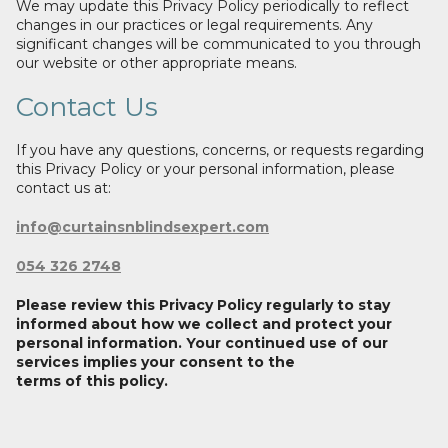
We may update this Privacy Policy periodically to reflect
changes in our practices or legal requirements. Any
significant changes will be communicated to you through
our website or other appropriate means.
Contact Us
If you have any questions, concerns, or requests regarding
this Privacy Policy or your personal information, please
contact us at:
info@curtainsnblindsexpert.com
054 326 2748
Please review this Privacy Policy regularly to stay
informed about how we collect and protect your
personal information. Your continued use of our
services implies your consent to the
terms of this policy.