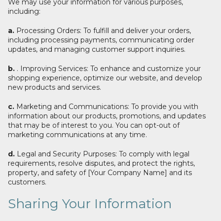
We may use your information for various purposes,
including:
a.
Processing Orders: To fulfill and deliver your orders,
including processing payments, communicating order
updates, and managing customer support inquiries.
b.
. Improving Services: To enhance and customize your
shopping experience, optimize our website, and develop
new products and services.
c.
Marketing and Communications: To provide you with
information about our products, promotions, and updates
that may be of interest to you. You can opt-out of
marketing communications at any time.
d.
Legal and Security Purposes: To comply with legal
requirements, resolve disputes, and protect the rights,
property, and safety of [Your Company Name] and its
customers.
Sharing Your Information