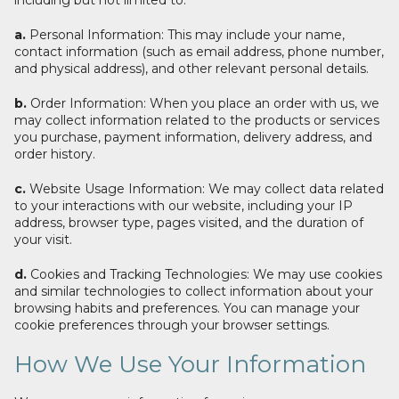
including but not limited to:
a.
Personal Information: This may include your name,
contact information (such as email address, phone number,
and physical address), and other relevant personal details.
b.
Order Information: When you place an order with us, we
may collect information related to the products or services
you purchase, payment information, delivery address, and
order history.
c.
Website Usage Information: We may collect data related
to your interactions with our website, including your IP
address, browser type, pages visited, and the duration of
your visit.
d.
Cookies and Tracking Technologies: We may use cookies
and similar technologies to collect information about your
browsing habits and preferences. You can manage your
cookie preferences through your browser settings.
How We Use Your Information