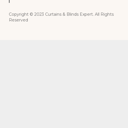
Copyright © 2023 Curtains & Blinds Expert. All Rights
Reserved