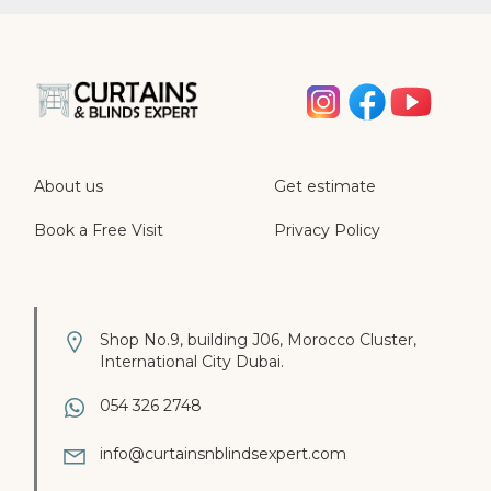
About us
Get estimate
Book a Free Visit
Privacy Policy
Shop No.9, building J06, Morocco Cluster,
International City Dubai.
054 326 2748
info@curtainsnblindsexpert.com