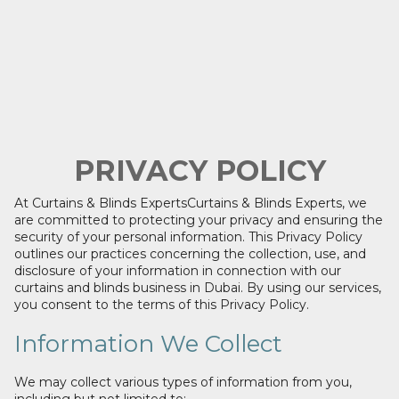
PRIVACY POLICY
At Curtains & Blinds ExpertsCurtains & Blinds Experts, we
are committed to protecting your privacy and ensuring the
security of your personal information. This Privacy Policy
outlines our practices concerning the collection, use, and
disclosure of your information in connection with our
curtains and blinds business in Dubai. By using our services,
you consent to the terms of this Privacy Policy.
Information We Collect
We may collect various types of information from you,