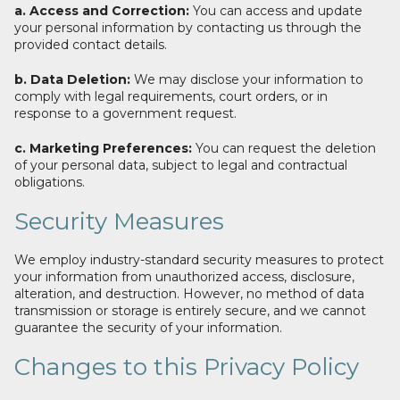
a. Access and Correction:
You can access and update
your personal information by contacting us through the
provided contact details.
b. Data Deletion:
We may disclose your information to
comply with legal requirements, court orders, or in
response to a government request.
c. Marketing Preferences:
You can request the deletion
of your personal data, subject to legal and contractual
obligations.
Security Measures
We employ industry-standard security measures to protect
your information from unauthorized access, disclosure,
alteration, and destruction. However, no method of data
transmission or storage is entirely secure, and we cannot
guarantee the security of your information.
Changes to this Privacy Policy