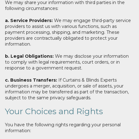
We may share your information with third parties in the
following circumstances:
a. Service Providers:
We may engage third-party service
providers to assist us with various functions, such as
payment processing, shipping, and marketing. These
providers are contractually obligated to protect your
information.
b. Legal Obligations:
We may disclose your information
to comply with legal requirements, court orders, or in
response to a government request.
c. Business Transfers:
If Curtains & Blinds Experts
undergoes a merger, acquisition, or sale of assets, your
information may be transferred as part of the transaction,
subject to the same privacy safeguards.
Your Choices and Rights
You have the following rights regarding your personal
information: