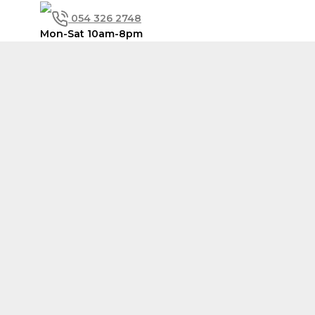
Skip
054 326 2748
to
content
Mon-Sat 10am-8pm