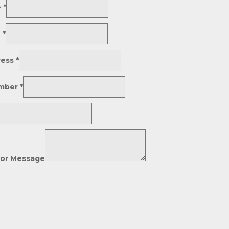
e
*
e
*
ress
*
mber
*
or Message