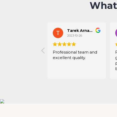
What
Tarek Arnaout
2023-10-26
Professional team and
excellent quality.