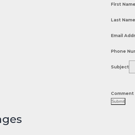
First Nam
Last Nam
Email Add
Phone Nu
Subject
Comment 
Submit
ages