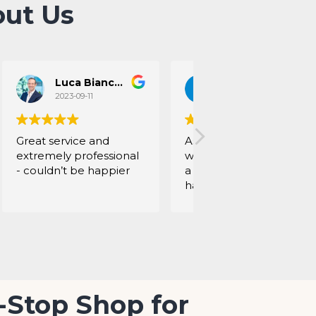
ut Us
Luca Bianconi
Chloe Mockel
2023-09-11
2023-09-01
Great service and
As an interior designer, I
extremely professional
work with Mohamed for
- couldn’t be happier
a long time. Always
happy with their work:
nice quality, very
flexible, always on time,
into details and give
good advice. Perfect !!
-Stop Shop for