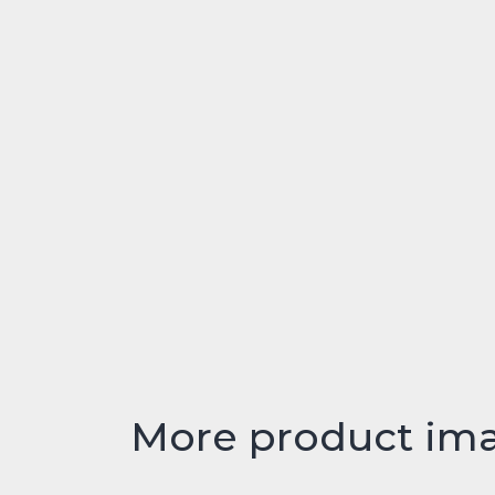
More product im