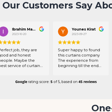
 Our Customers Say Abo
Ibrahim Mahboob
Younes Kirat
2023-10-20
2023-09-27
Perfect job, they are
Super happy to found
good and honest
this curtains company
people. Maybe the
The experience from
best service of curtains
beginning till the end
in UAE. Thanks a lot
was super amazing
When they came for
the first time to my
Google
5
45 reviews
rating score:
of 5,
based on
home they directly
understood what I want
All the staff are super
friendly and very
One
professional They listen