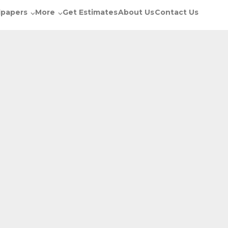
lpapers
More
Get Estimates
About Us
Contact Us