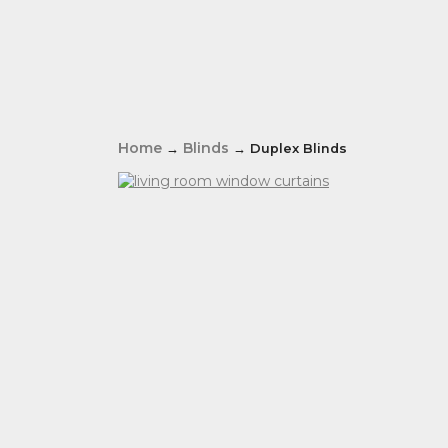
Home
Blinds
→
→ Duplex Blinds