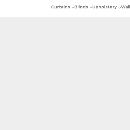
Curtains
Blinds
Upholstery
Wal