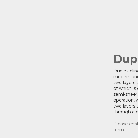
Dup
Duplex blin
modern and
two layers o
of which is
semi-sheer.
operation, 
two layers t
through a 
Please enab
form.