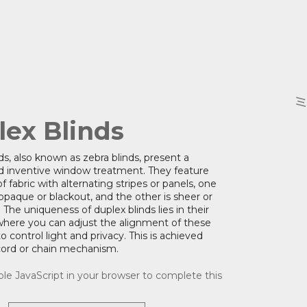
lex Blinds
ds, also known as zebra blinds, present a
 inventive window treatment. They feature
f fabric with alternating stripes or panels, one
 opaque or blackout, and the other is sheer or
 The uniqueness of duplex blinds lies in their
where you can adjust the alignment of these
o control light and privacy. This is achieved
cord or chain mechanism.
le JavaScript in your browser to complete this