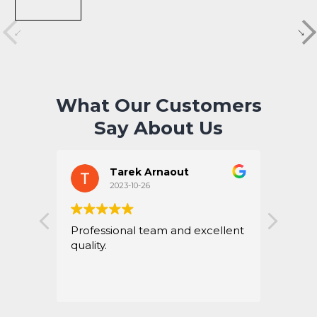
What Our Customers
Say About Us
Tarek Arnaout
2023-10-26
Professional team and excellent
Perfe
quality.
hones
servic
Thank