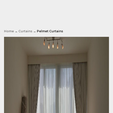
Home
→
Curtains
→ Pelmet Curtains