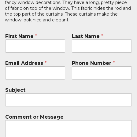
fancy window decorations. They have a long, pretty piece
of fabric on top of the window. This fabric hides the rod and
the top part of the curtains. These curtains make the
window look nice and elegant.
First Name
*
Last Name
*
Email Address
*
Phone Number
*
Subject
Comment or Message