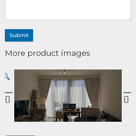
Submit
More product images