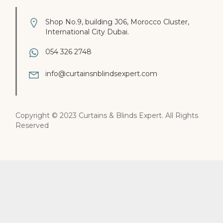
Shop No.9, building J06, Morocco Cluster,
International City Dubai.
054 326 2748
info@curtainsnblindsexpert.com
Copyright © 2023 Curtains & Blinds Expert. All Rights
Reserved