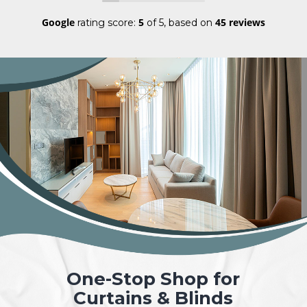
Google
5
45 reviews
rating score:
of 5,
based on
One-Stop Shop for
Curtains & Blinds