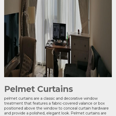
Pelmet Curtains
pelmet curtains are a classic and decorative window
treatment that features a fabric-covered valance or box
positioned above the window to conceal curtain hardware
and provide a polished, elegant look. Pelmet curtains are