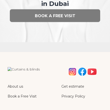
in Dubai
BOOK A FREE VISIT
About us
Get estimate
Book a Free Visit
Privacy Policy